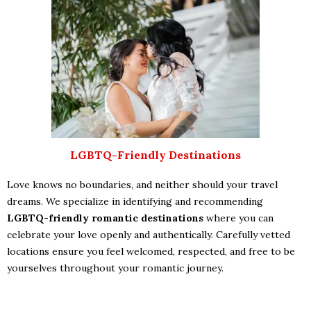
LGBTQ-Friendly Destinations
Love knows no boundaries, and neither should your travel
dreams. We specialize in identifying and recommending
LGBTQ-friendly romantic destinations
where you can
celebrate your love openly and authentically. Carefully vetted
locations ensure you feel welcomed, respected, and free to be
yourselves throughout your romantic journey.