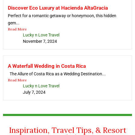
Discover Eco Luxury at Hacienda AltaGracia
Perfect for a romantic getaway or honeymoon, this hidden
gem...
Read More
Lucky n Love Travel
November 7, 2024
A Waterfall Wedding in Costa Rica
The Allure of Costa Rica as a Wedding Destination...
Read More
Lucky n Love Travel
July 7, 2024
Inspiration, Travel Tips, & Resort