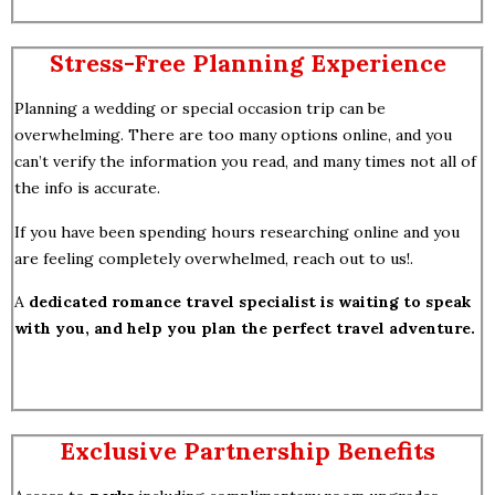
Stress-Free Planning Experience
Planning a wedding or special occasion trip can be
overwhelming. There are too many options online, and you
can’t verify the information you read, and many times not all of
the info is accurate.
If you have been spending hours researching online and you
are feeling completely overwhelmed, reach out to us!.
A
dedicated romance travel specialist is waiting to speak
with you, and help you plan the perfect travel adventure.
Exclusive Partnership Benefits