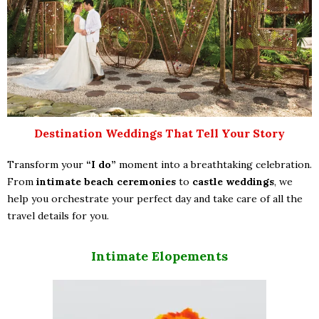
Destination Weddings That Tell Your Story
Transform your
“I do”
moment into a breathtaking celebration.
From
intimate beach ceremonies
to
castle weddings
, we
help you orchestrate your perfect day and take care of all the
travel details for you.
Intimate Elopements