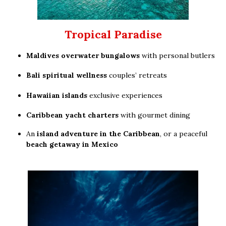
Tropical Paradise
Maldives overwater bungalows
with personal butlers
Bali spiritual wellness
couples’ retreats
Hawaiian islands
exclusive experiences
Caribbean yacht charters
with gourmet dining
An
island adventure in the Caribbean
, or a peaceful
beach getaway in Mexico