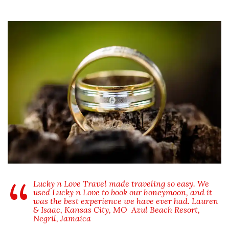
Lucky n Love Travel made traveling so easy. We
used Lucky n Love to book our honeymoon, and it
was the best experience we have ever had. Lauren
& Isaac, Kansas City, MO
Azul Beach Resort,
Negril, Jamaica