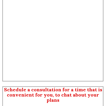
Schedule a consultation for a time that is
convenient for you, to chat about your
plans