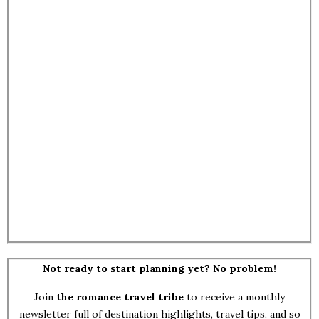
Not ready to start planning yet? No problem!
Join
the romance travel tribe
to receive a monthly
newsletter full of destination highlights, travel tips, and so