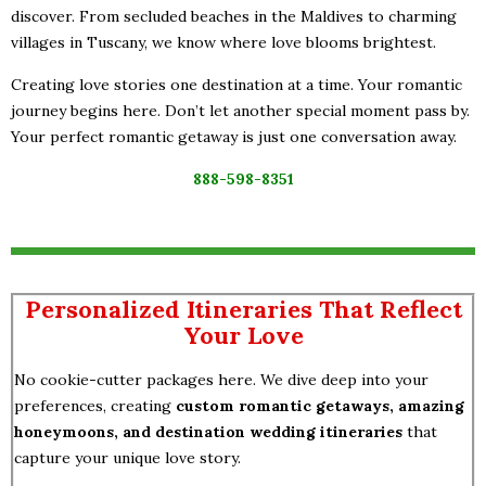
discover. From secluded beaches in the Maldives to charming
villages in Tuscany, we know where love blooms brightest.
Creating love stories one destination at a time. Your romantic
journey begins here. Don’t let another special moment pass by.
Your perfect romantic getaway is just one conversation away.
888-598-8351
Personalized Itineraries That Reflect
Your Love
No cookie-cutter packages here. We dive deep into your
preferences, creating
custom romantic getaways, amazing
honeymoons, and destination wedding itineraries
that
capture your unique love story.