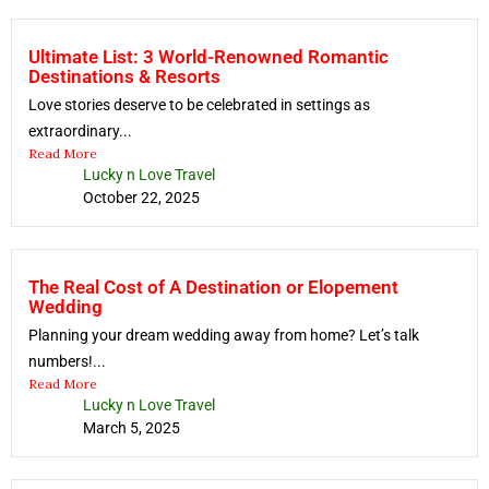
Ultimate List: 3 World-Renowned Romantic
Destinations & Resorts
Love stories deserve to be celebrated in settings as
extraordinary...
Read More
Lucky n Love Travel
October 22, 2025
The Real Cost of A Destination or Elopement
Wedding
Planning your dream wedding away from home? Let’s talk
numbers!...
Read More
Lucky n Love Travel
March 5, 2025