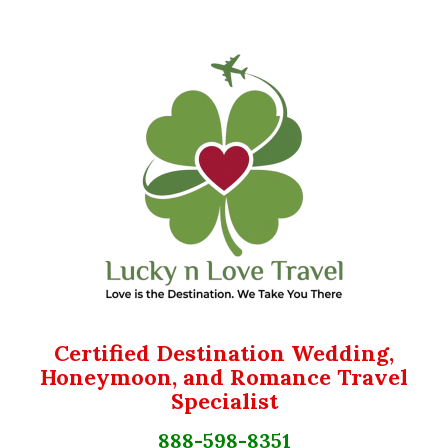
Certified Destination Wedding,
Honeymoon, and Romance Travel
Specialist
888-598-8351