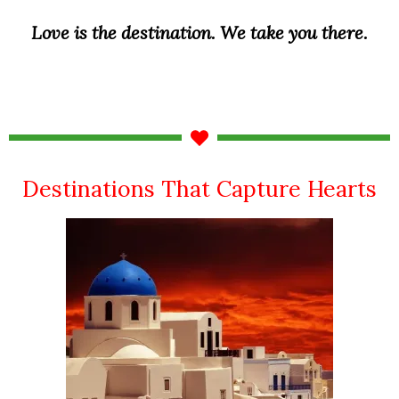
Love is the destination. We take you there.
Destinations That Capture Hearts