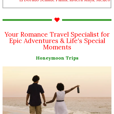
Your Romance Travel Specialist for
Epic Adventures & Life's Special
Moments
Honeymoon Trips