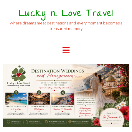
Lucky n Love Travel
Where dreams meet destinations and every moment becomes a
treasured memory