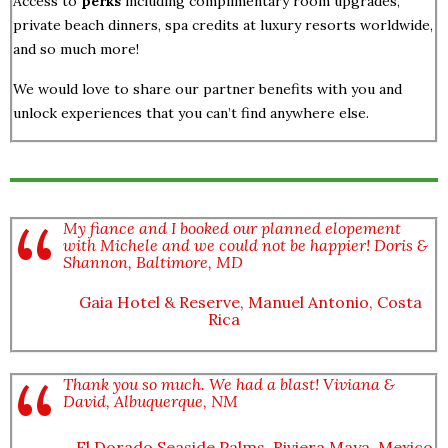
Access to
perks
including complimentary room upgrades,
private beach dinners, spa credits at luxury resorts worldwide,
and so much more!
We would love to share our partner benefits with you and
unlock experiences that you can’t find anywhere else.
My fiance and I booked our planned elopement
with Michele and we could not be happier! Doris &
Shannon, Baltimore, MD
Gaia Hotel & Reserve, Manuel Antonio, Costa
Rica
Thank you so much. We had a blast! Viviana &
David, Albuquerque, NM
El Dorado Seaside Palms, Riviera Maya, Mexico