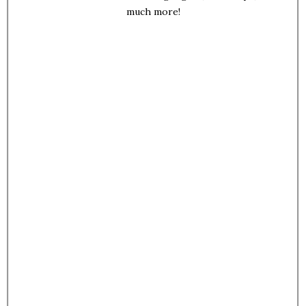
much more!