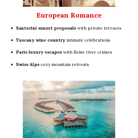
European Romance
Santorini sunset proposals
with private terraces
Tuscany wine country
intimate celebrations
Paris luxury escapes
with Seine river cruises
Swiss Alps
cozy mountain retreats