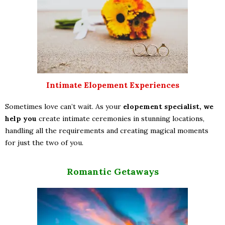
Intimate Elopement Experiences
Sometimes love can’t wait. As your
elopement specialist, we
help you
create intimate ceremonies in stunning locations,
handling all the requirements and creating magical moments
for just the two of you.
Romantic Getaways