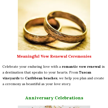
Meaningful Vow Renewal Ceremonies
Celebrate your enduring love with a
romantic vow renewal
in
a destination that speaks to your hearts. From
Tuscan
vineyards
to
Caribbean beaches
, we help you plan and create
a ceremony as beautiful as your love story.
Anniversary Celebrations