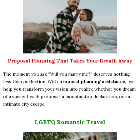
Proposal Planning That Takes Your Breath Away
The moment you ask “Will you marry me?” deserves nothing
less than perfection. With
proposal planning assistance,
we
help you transform your vision into reality, whether you dream
of a sunset beach proposal, a mountaintop declaration, or an
intimate city escape.
LGBTQ Romantic Travel