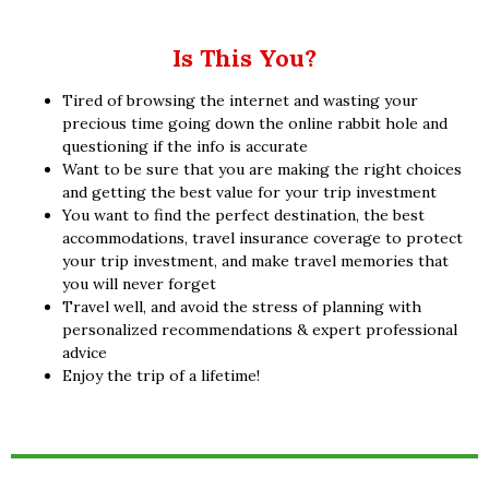
Is This You?
Tired of browsing the internet and wasting your
precious time going down the online rabbit hole and
questioning if the info is accurate
Want to be sure that you are making the right choices
and getting the best value for your trip investment
You want to find the perfect destination, the best
accommodations, travel insurance coverage to protect
your trip investment, and make travel memories that
you will never forget
Travel well, and avoid the stress of planning with
personalized recommendations & expert professional
advice
Enjoy the trip of a lifetime!