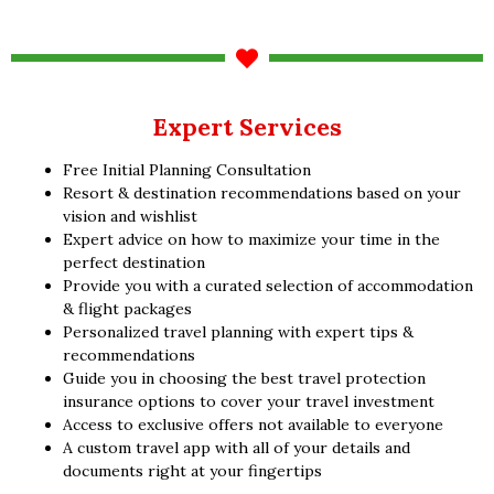
Expert Services
Free Initial Planning Consultation
Resort & destination recommendations based on your
vision and wishlist
Expert advice on how to maximize your time in the
perfect destination
Provide you with a curated selection of accommodation
& flight packages
Personalized travel planning with expert tips &
recommendations
Guide you in choosing the best travel protection
insurance options to cover your travel investment
Access to exclusive offers not available to everyone
A custom travel app with all of your details and
documents right at your fingertips