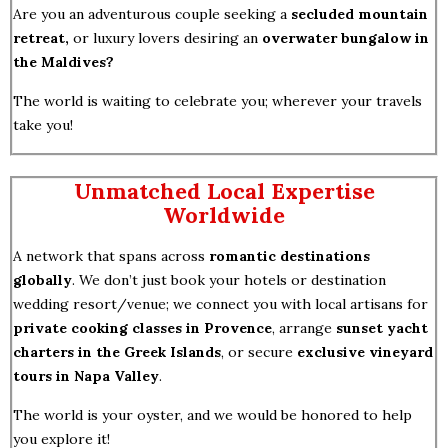
Are you an adventurous couple seeking a
secluded mountain
retreat,
or luxury lovers desiring an
overwater bungalow in
the Maldives?
The world is waiting to celebrate you; wherever your travels
take you!
Unmatched Local Expertise
Worldwide
A network that spans across
romantic destinations
globally
. We don’t just book your hotels or destination
wedding resort/venue; we connect you with local artisans for
private cooking classes in Provence
, arrange
sunset yacht
charters in the Greek Islands
, or secure
exclusive vineyard
tours in Napa Valley
.
The world is your oyster, and we would be honored to help
you explore it!