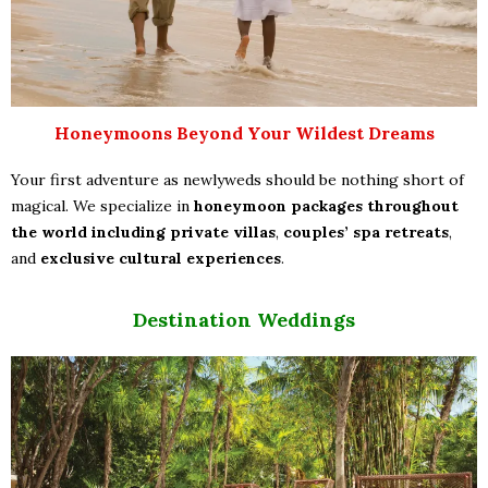
Honeymoons Beyond Your Wildest Dreams
Your first adventure as newlyweds should be nothing short of
magical. We specialize in
honeymoon packages throughout
the world including
private villas
,
couples’ spa retreats
,
and
exclusive cultural experiences
.
Destination Weddings