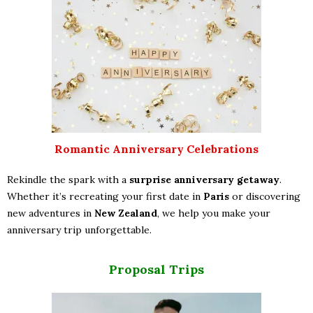
Romantic Anniversary Celebrations
Rekindle the spark with a
surprise anniversary getaway
.
Whether it’s recreating your first date in
Paris
or discovering
new adventures in
New Zealand
, we help you make your
anniversary trip unforgettable.
Proposal Trips