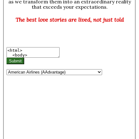
as we transform them into an extraordinary reality
that exceeds your expectations.
The best love stories are lived, not just told