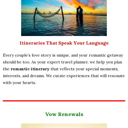
Itineraries That Speak Your Language
Every couple’s love story is unique, and your romantic getaway
should be too. As your expert travel planner, we help you plan
the
romantic itinerary
that reflects your special moments,
interests, and dreams. We curate experiences that will resonate
with your hearts.
Vow Renewals