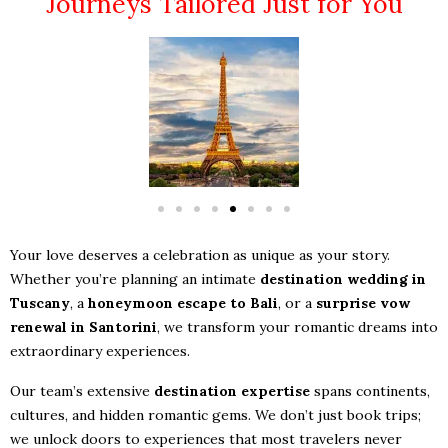
Journeys Tailored Just for You
Your love deserves a celebration as unique as your story.
Whether you’re planning an intimate
destination wedding in
Tuscany
, a
honeymoon escape to Bali
, or a
surprise vow
renewal in Santorini
, we transform your romantic dreams into
extraordinary experiences.
Our team’s extensive
destination expertise
spans continents,
cultures, and hidden romantic gems. We don’t just book trips;
we unlock doors to experiences that most travelers never