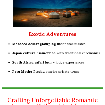
Exotic Adventures
Morocco desert glamping
under starlit skies
Japan cultural immersion
with traditional ceremonies
South Africa safari
luxury lodge experiences
Peru Machu Picchu
sunrise private tours
Crafting Unforgettable Romantic