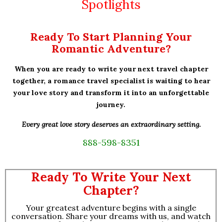
Spotlights
Ready To Start Planning Your
Romantic Adventure?
When you are ready to write your next travel chapter
together, a romance travel specialist is waiting to hear
your love story and transform it into an unforgettable
journey.
Every great love story deserves an extraordinary setting.
888-598-8351
Ready To Write Your Next
Chapter?
Your greatest adventure begins with a single
conversation. Share your dreams with us, and watch