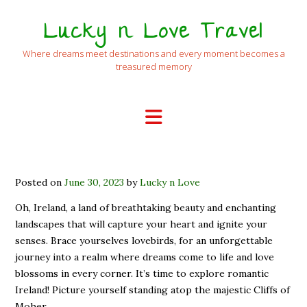
Lucky n Love Travel
Where dreams meet destinations and every moment becomes a
treasured memory
Posted on
June 30, 2023
by
Lucky n Love
Oh, Ireland, a land of breathtaking beauty and enchanting
landscapes that will capture your heart and ignite your
senses. Brace yourselves lovebirds, for an unforgettable
journey into a realm where dreams come to life and love
blossoms in every corner. It’s time to explore romantic
Ireland! Picture yourself standing atop the majestic Cliffs of
Moher,