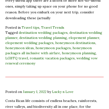
every useful app there are a dozen or more not-so-useful
ones, simply taking up space on your phone for no good
reason. Before you embark on your next trip, consider
downloading these (actually
Posted in
Travel tips
,
Travel Trends
Tagged
destination wedding packages
,
destination wedding
planner
,
destination wedding planning
,
elopement planner
,
elopement wedding packages
,
honeymoon destinations
,
honeymoon ideas
,
honeymoon packages
,
honeymoon
packages all inclusive with airfare
,
honeymoon planning
,
LGBTQ travel
,
romantic vacation packages
,
wedding vow
renewal ceremony
Posted on
January 1, 2022
by
Lucky n Love
Costa Rican life consists of endless beaches, rainforests,
river valleys, and biodiversity all in one place, for the