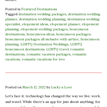
Posted in
Featured Destinations
Tagged
destination wedding packages
,
destination wedding
planner
,
destination wedding planning
,
destination wedding
specialist
,
elopement ideas
,
elopement planner
,
elopement
planning
,
elopement wedding packages
,
honeymoon
destinations
,
honeymoon ideas
,
honeymoon packages
,
honeymoon packages all inclusive with airfare
,
honeymoon
planning
,
LGBTQ Destination Weddings
,
LGBTQ
honeymoon destinations
,
LGBTQ travel
,
romantic
destinations
,
romantic vacation packages
,
romantic
vacations
,
romantic vacations for two
Posted on
March 12, 2022
by
Lucky n Love
Let’s face it, technology has changed the way we live, work,
and travel. While there’s an app for just about anything, for