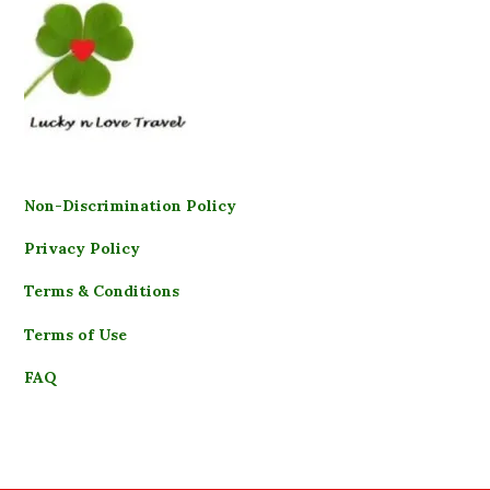
Non-Discrimination Policy
Privacy Policy
Terms & Conditions
Terms of Use
FAQ