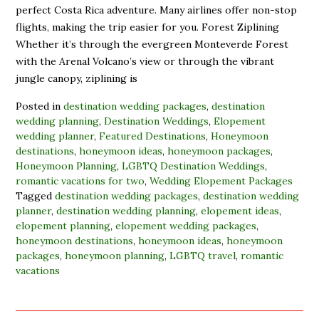
perfect Costa Rica adventure. Many airlines offer non-stop
flights, making the trip easier for you. Forest Ziplining
Whether it’s through the evergreen Monteverde Forest
with the Arenal Volcano’s view or through the vibrant
jungle canopy, ziplining is
Posted in
destination wedding packages
,
destination
wedding planning
,
Destination Weddings
,
Elopement
wedding planner
,
Featured Destinations
,
Honeymoon
destinations
,
honeymoon ideas
,
honeymoon packages
,
Honeymoon Planning
,
LGBTQ Destination Weddings
,
romantic vacations for two
,
Wedding Elopement Packages
Tagged
destination wedding packages
,
destination wedding
planner
,
destination wedding planning
,
elopement ideas
,
elopement planning
,
elopement wedding packages
,
honeymoon destinations
,
honeymoon ideas
,
honeymoon
packages
,
honeymoon planning
,
LGBTQ travel
,
romantic
vacations