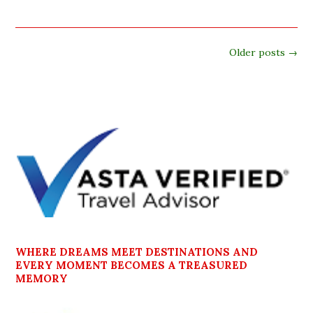
Older posts
→
WHERE DREAMS MEET DESTINATIONS AND
EVERY MOMENT BECOMES A TREASURED
MEMORY