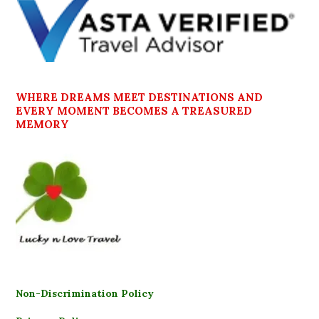
WHERE DREAMS MEET DESTINATIONS AND
EVERY MOMENT BECOMES A TREASURED
MEMORY
Non-Discrimination Policy