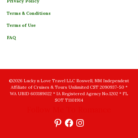
Privacy Policy
Terms & Conditions
Terms of Use
FAQ
©2026 Lucky n Love Travel LLC Roswell, NM Independent
Affiliate of Cruises & Tours Unlimited CST 2090937-50 *
WA UBID 603189022 * IA Registered Agency No.1202 * FL
SOT T1101914
Follow Me To Romance