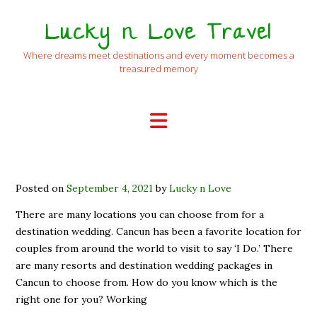
Lucky n Love Travel
Where dreams meet destinations and every moment becomes a
treasured memory
Posted on
September 4, 2021
by
Lucky n Love
There are many locations you can choose from for a
destination wedding. Cancun has been a favorite location for
couples from around the world to visit to say ‘I Do.’ There
are many resorts and destination wedding packages in
Cancun to choose from. How do you know which is the
right one for you? Working