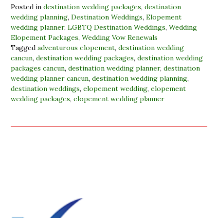
Posted in
destination wedding packages
,
destination
wedding planning
,
Destination Weddings
,
Elopement
wedding planner
,
LGBTQ Destination Weddings
,
Wedding
Elopement Packages
,
Wedding Vow Renewals
Tagged
adventurous elopement
,
destination wedding
cancun
,
destination wedding packages
,
destination wedding
packages cancun
,
destination wedding planner
,
destination
wedding planner cancun
,
destination wedding planning
,
destination weddings
,
elopement wedding
,
elopement
wedding packages
,
elopement wedding planner