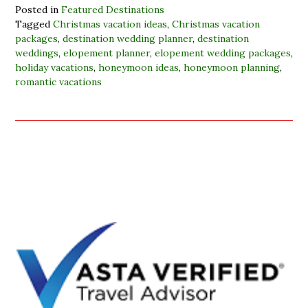
Posted in
Featured Destinations
Tagged
Christmas vacation ideas
,
Christmas vacation
packages
,
destination wedding planner
,
destination
weddings
,
elopement planner
,
elopement wedding packages
,
holiday vacations
,
honeymoon ideas
,
honeymoon planning
,
romantic vacations