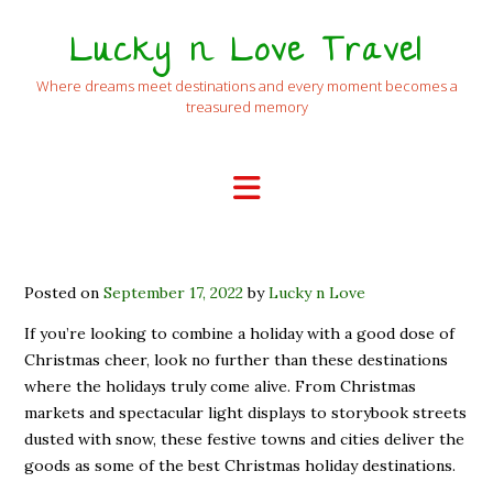
Lucky n Love Travel
Where dreams meet destinations and every moment becomes a
treasured memory
Posted on
September 17, 2022
by
Lucky n Love
If you’re looking to combine a holiday with a good dose of
Christmas cheer, look no further than these destinations
where the holidays truly come alive. From Christmas
markets and spectacular light displays to storybook streets
dusted with snow, these festive towns and cities deliver the
goods as some of the best Christmas holiday destinations.