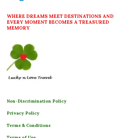
WHERE DREAMS MEET DESTINATIONS AND
EVERY MOMENT BECOMES A TREASURED
MEMORY
Non-Discrimination Policy
Privacy Policy
Terms & Conditions
Terms of Use