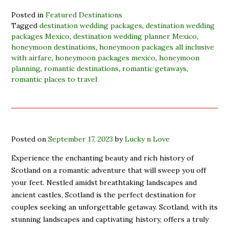
Posted in
Featured Destinations
Tagged
destination wedding packages
,
destination wedding
packages Mexico
,
destination wedding planner Mexico
,
honeymoon destinations
,
honeymoon packages all inclusive
with airfare
,
honeymoon packages mexico
,
honeymoon
planning
,
romantic destinations
,
romantic getaways
,
romantic places to travel
Posted on
September 17, 2023
by
Lucky n Love
Experience the enchanting beauty and rich history of
Scotland on a romantic adventure that will sweep you off
your feet. Nestled amidst breathtaking landscapes and
ancient castles, Scotland is the perfect destination for
couples seeking an unforgettable getaway. Scotland, with its
stunning landscapes and captivating history, offers a truly