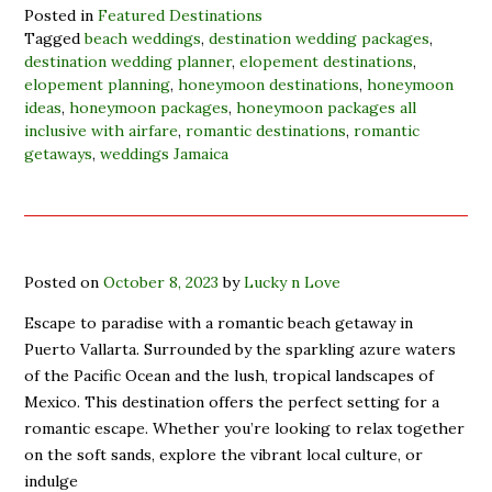
Posted in
Featured Destinations
Tagged
beach weddings
,
destination wedding packages
,
destination wedding planner
,
elopement destinations
,
elopement planning
,
honeymoon destinations
,
honeymoon
ideas
,
honeymoon packages
,
honeymoon packages all
inclusive with airfare
,
romantic destinations
,
romantic
getaways
,
weddings Jamaica
Posted on
October 8, 2023
by
Lucky n Love
Escape to paradise with a romantic beach getaway in
Puerto Vallarta. Surrounded by the sparkling azure waters
of the Pacific Ocean and the lush, tropical landscapes of
Mexico. This destination offers the perfect setting for a
romantic escape. Whether you’re looking to relax together
on the soft sands, explore the vibrant local culture, or
indulge