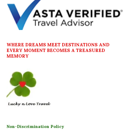
WHERE DREAMS MEET DESTINATIONS AND
EVERY MOMENT BECOMES A TREASURED
MEMORY
Non-Discrimination Policy