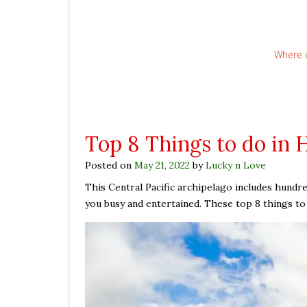
Where 
Top 8 Things to do in 
Posted on
May 21, 2022
by
Lucky n Love
This Central Pacific archipelago includes hundred
you busy and entertained. These top 8 things to d