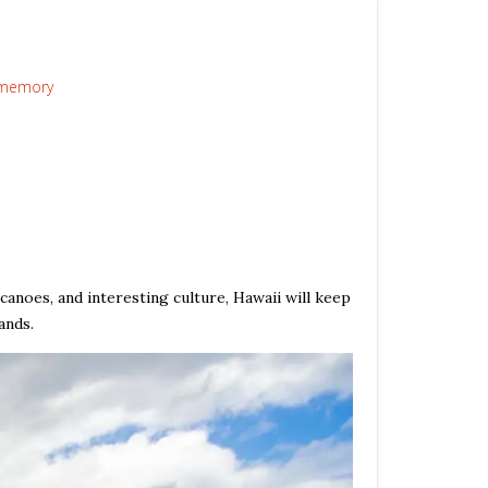
 memory
canoes, and interesting culture, Hawaii will keep
ands.