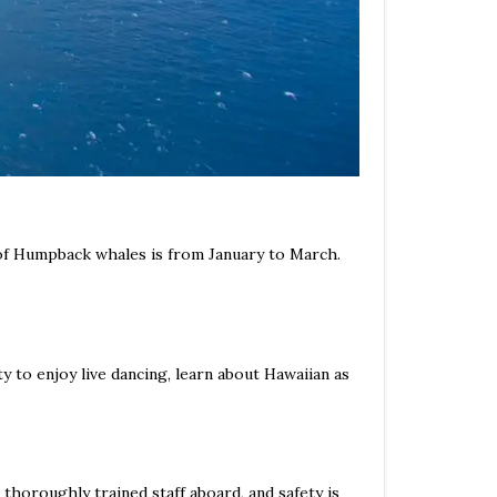
 of Humpback whales is from January to March.
 to enjoy live dancing, learn about Hawaiian as
thoroughly trained staff aboard, and safety is