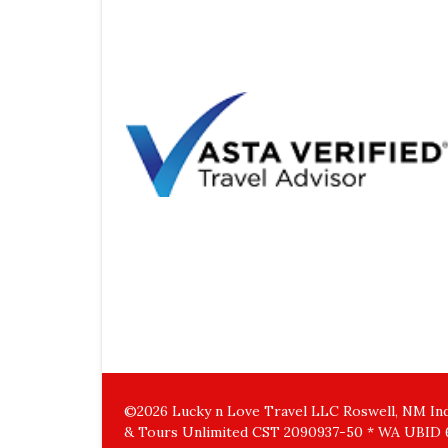
©2026 Lucky n Love Travel LLC Roswell, NM Inde
& Tours Unlimited CST 2090937-50 * WA UBID 6