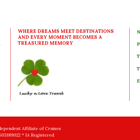
WHERE DREAMS MEET DESTINATIONS
N
AND EVERY MOMENT BECOMES A
TREASURED MEMORY
P
T
T
F
pendent Affiliate of Cruises
03189022 * IA Registered