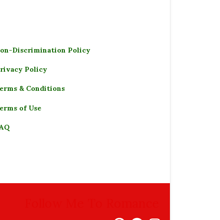
on-Discrimination Policy
rivacy Policy
erms & Conditions
erms of Use
AQ
Follow Me To Romance