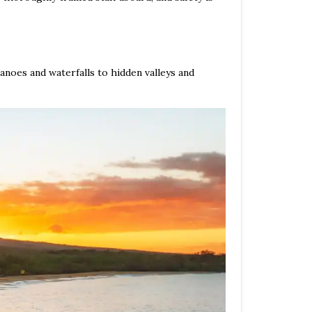
anoes and waterfalls to hidden valleys and