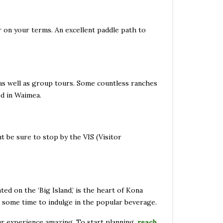
er on your terms. An excellent paddle path to
 as well as group tours. Some countless ranches
ed in Waimea.
 be sure to stop by the VIS (Visitor
ed on the ‘Big Island,’ is the heart of Kona
ake some time to indulge in the popular beverage.
ur experience amazing. To start planning,
reach