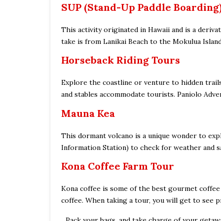
SUP (Stand-Up Paddle Boarding
This activity originated in Hawaii and is a deri
take is from Lanikai Beach to the Mokulua Islan
Horseback Riding Tours
Explore the coastline or venture to hidden trai
and stables accommodate tourists. Paniolo Advent
Mauna Kea
This dormant volcano is a unique wonder to expl
Information Station) to check for weather and sa
Kona Coffee Farm Tour
Kona coffee is some of the best gourmet coffee t
coffee. When taking a tour, you will get to see p
Pack your bags, and take charge of your getawa