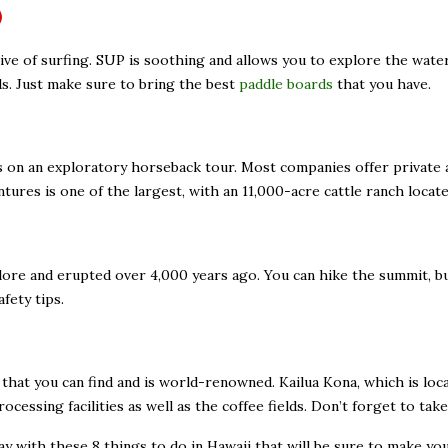
)
vative of surfing. SUP is soothing and allows you to explore the wat
ds. Just make sure to bring the best
paddle boards
that you have.
ls on an exploratory horseback tour. Most companies offer private
ures is one of the largest, with an 11,000-acre cattle ranch locat
ore and erupted over 4,000 years ago. You can hike the summit, but
fety tips.
hat you can find and is world-renowned. Kailua Kona, which is locat
rocessing facilities as well as the coffee fields. Don’t forget to t
y with these 8 things to do in Hawaii that will be sure to make yo