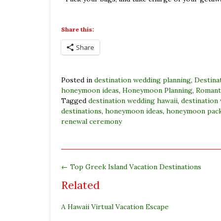
Share this:
Share
Posted in
destination wedding planning
,
Destina
honeymoon ideas
,
Honeymoon Planning
,
Romanti
Tagged
destination wedding hawaii
,
destination
destinations
,
honeymoon ideas
,
honeymoon pac
renewal ceremony
←
Top Greek Island Vacation Destinations
Related
A Hawaii Virtual Vacation Escape