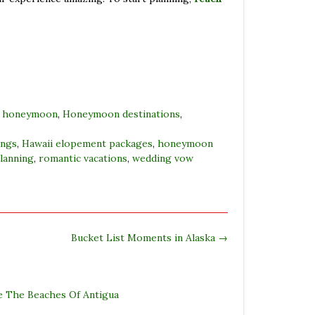
,
honeymoon
,
Honeymoon destinations
,
ings
,
Hawaii elopement packages
,
honeymoon
lanning
,
romantic vacations
,
wedding vow
Bucket List Moments in Alaska
→
e The Beaches Of Antigua