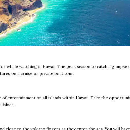
n for whale watching in Hawaii. The peak season to catch a glimpse
ures on a cruise or private boat tour.
of entertainment on all islands within Hawaii. Take the opportunity
uisines.
 close to the volcano fingers as they enter the sea. You will have 