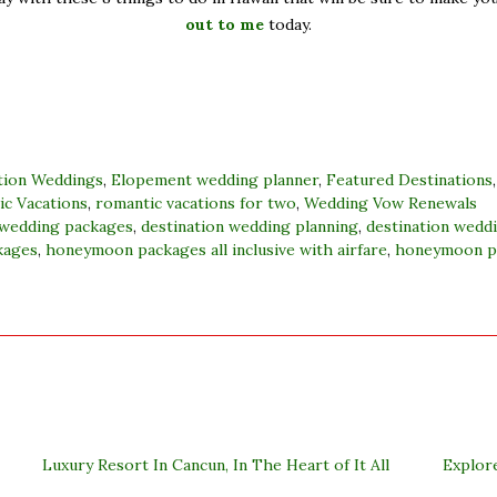
out to me
today.
tion Weddings
,
Elopement wedding planner
,
Featured Destinations
c Vacations
,
romantic vacations for two
,
Wedding Vow Renewals
 wedding packages
,
destination wedding planning
,
destination wedd
kages
,
honeymoon packages all inclusive with airfare
,
honeymoon p
Luxury Resort In Cancun, In The Heart of It All
Explor