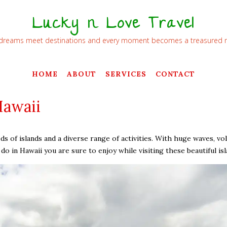
Lucky n Love Travel
dreams meet destinations and every moment becomes a treasured
HOME
ABOUT
SERVICES
CONTACT
Hawaii
s of islands and a diverse range of activities. With huge waves, vol
o in Hawaii you are sure to enjoy while visiting these beautiful isl