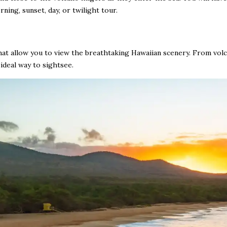
ning, sunset, day, or twilight tour.
that allow you to view the breathtaking Hawaiian scenery. From volc
 ideal way to sightsee.