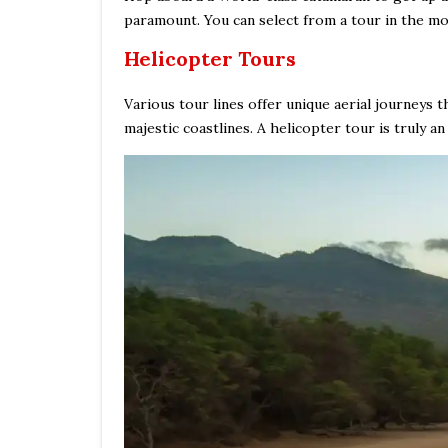
paramount. You can select from a tour in the mor
Helicopter Tours
Various tour lines offer unique aerial journeys 
majestic coastlines. A helicopter tour is truly an