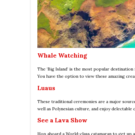
Whale Watching
The ‘Big Island’ is the most popular destinatio
You have the option to view these amazing creat
Luaus
These traditional ceremonies are a major source 
well as Polynesian culture, and enjoy delectable c
See a Lava Show
Hop aboard a World-class catamaran to get up and